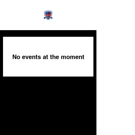
No events at the moment